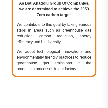
As Batı Anadolu Group Of Companies,
we are determined to achieve the 2053
Zero carbon target.
We contribute to this goal by taking various
steps in areas such as greenhouse gas
reduction, carbon reduction, energy
efficiency and biodiversity.
We adopt technological innovations and
environmentally friendly practices to reduce
greenhouse gas emissions in the
production processes in our factory.