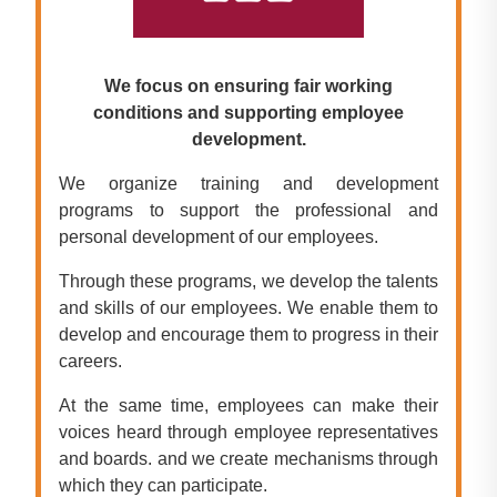
We focus on ensuring fair working
conditions and supporting employee
development.
We organize training and development
programs to support the professional and
personal development of our employees.
Through these programs, we develop the talents
and skills of our employees. We enable them to
develop and encourage them to progress in their
careers.
At the same time, employees can make their
voices heard through employee representatives
and boards. and we create mechanisms through
which they can participate.