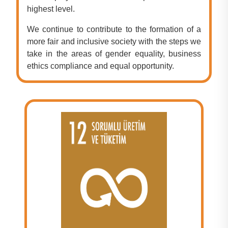
highest level.
We continue to contribute to the formation of a
more fair and inclusive society with the steps we
take in the areas of gender equality, business
ethics compliance and equal opportunity.