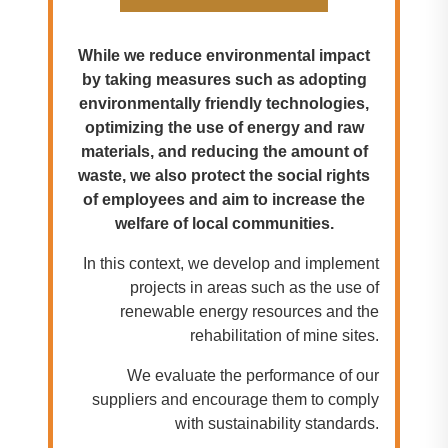
While we reduce environmental impact
by taking measures such as adopting
environmentally friendly technologies,
optimizing the use of energy and raw
materials, and reducing the amount of
waste, we also protect the social rights
of employees and aim to increase the
welfare of local communities.
In this context, we develop and implement
projects in areas such as the use of
renewable energy resources and the
rehabilitation of mine sites.
We evaluate the performance of our
suppliers and encourage them to comply
with sustainability standards.