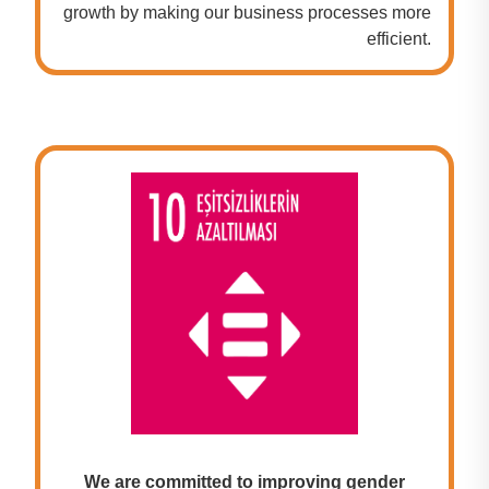
growth by making our business processes more
efficient.
We are committed to improving gender