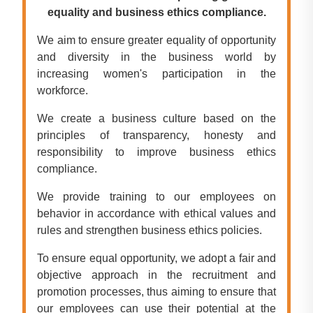
equality and business ethics compliance.
We aim to ensure greater equality of opportunity
and diversity in the business world by
increasing women's participation in the
workforce.
We create a business culture based on the
principles of transparency, honesty and
responsibility to improve business ethics
compliance.
We provide training to our employees on
behavior in accordance with ethical values and
rules and strengthen business ethics policies.
To ensure equal opportunity, we adopt a fair and
objective approach in the recruitment and
promotion processes, thus aiming to ensure that
our employees can use their potential at the