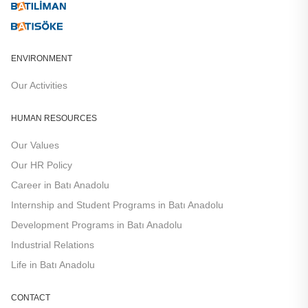
ENVIRONMENT
Our Activities
HUMAN RESOURCES
Our Values
Our HR Policy​​
Career in Batı Anadolu
Internship and Student Programs in Batı Anadolu
Development Programs in Batı Anadolu
Industrial Relations
Life in Batı Anadolu
CONTACT