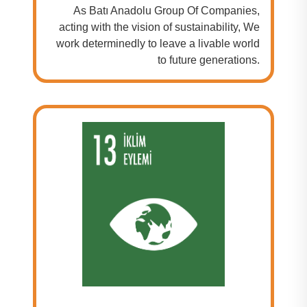
As Batı Anadolu Group Of Companies,
acting with the vision of sustainability, We
work determinedly to leave a livable world
to future generations.