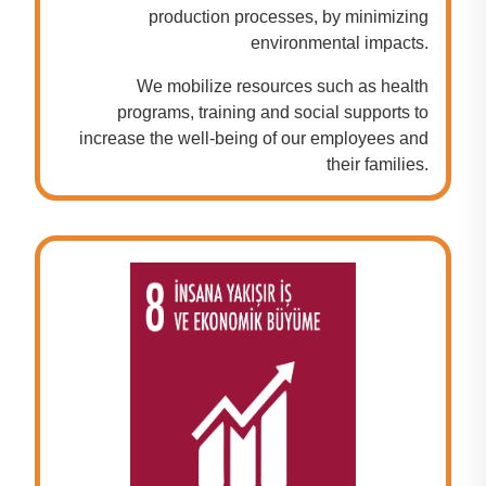
production processes, by minimizing
environmental impacts.
We mobilize resources such as health
programs, training and social supports to
increase the well-being of our employees and
their families.