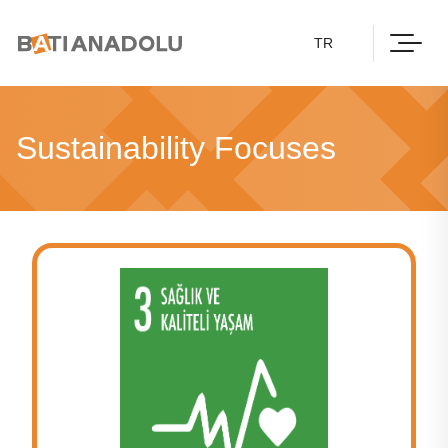
TR
Sustainability Focuses