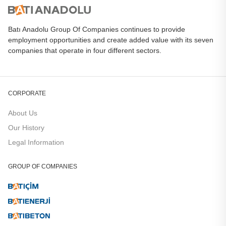
Batı Anadolu Group Of Companies continues to provide
employment opportunities and create added value with its seven
companies that operate in four different sectors.
CORPORATE
About Us
Our History
Legal Information
GROUP OF COMPANIES