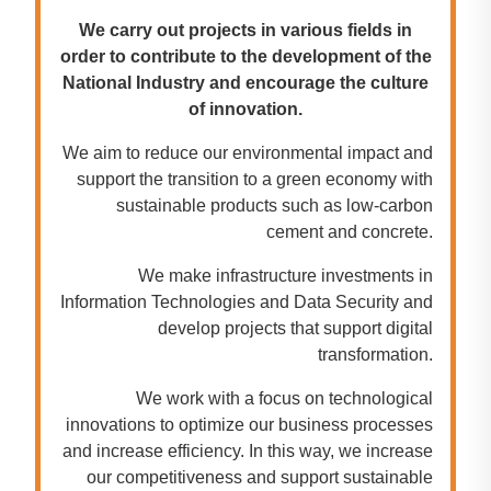
We carry out projects in various fields in
order to contribute to the development of the
National Industry and encourage the culture
of innovation.
We aim to reduce our environmental impact and
support the transition to a green economy with
sustainable products such as low-carbon
cement and concrete.
We make infrastructure investments in
Information Technologies and Data Security and
develop projects that support digital
transformation.
We work with a focus on technological
innovations to optimize our business processes
and increase efficiency. In this way, we increase
our competitiveness and support sustainable