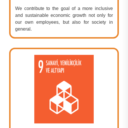
We contribute to the goal of a more inclusive
and sustainable economic growth not only for
our own employees, but also for society in
general.