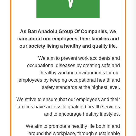
As Batı Anadolu Group Of Companies, we
care about our employees, their families and
our society living a healthy and quality life.
We aim to prevent work accidents and
occupational diseases by creating safe and
healthy working environments for our
employees by keeping occupational health and
safety standards at the highest level.
We strive to ensure that our employees and their
families have access to qualified health services
and to encourage healthy lifestyles.
We aim to promote a healthy life both in and
around the workplace, through sustainable